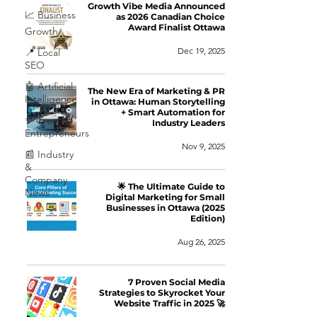
Growth Vibe Media Announced
📈 Business
as 2026 Canadian Choice
Award Finalist Ottawa
Growth
Dec 19, 2025
📍 Local
SEO
🤖 Artificial
The New Era of Marketing & PR
Intelligence
in Ottawa: Human Storytelling
+ Smart Automation for
✨ Creative
Industry Leaders
Entrepreneurs
Nov 9, 2025
📰 Industry
&
Company
🌟 The Ultimate Guide to
News
Digital Marketing for Small
Businesses in Ottawa (2025
Edition)
Aug 26, 2025
7 Proven Social Media
Strategies to Skyrocket Your
Website Traffic in 2025 🚀