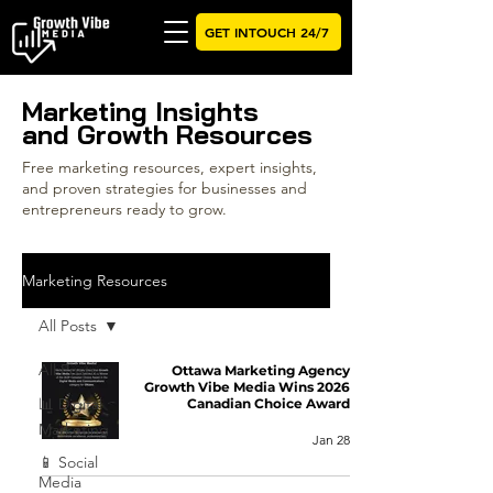
GET INTOUCH 24/7
Marketing Insights
and Growth Resources
Free marketing resources, expert insights,
and proven strategies for businesses and
entrepreneurs ready to grow.
Marketing Resources
All Posts
All Posts
Ottawa Marketing Agency
Growth Vibe Media Wins 2026
📊 Digital
Canadian Choice Award
Marketing
Jan 28
📱 Social
Media