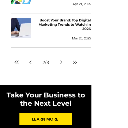
Apr 21, 2025
Boost Your Brand: Top Digital
Marketing Trends to Watch in
2026
Mar 28, 2025
2
/
3
Take Your Business to
the Next Level
LEARN MORE