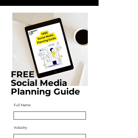
FREE
Social Media
Planning Guide
Full Name
Industry