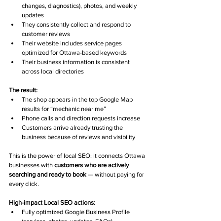
changes, diagnostics), photos, and weekly 
updates
They consistently collect and respond to 
customer reviews
Their website includes service pages 
optimized for Ottawa-based keywords
Their business information is consistent 
across local directories
The result:
The shop appears in the top Google Map 
results for “mechanic near me”
Phone calls and direction requests increase
Customers arrive already trusting the 
business because of reviews and visibility
This is the power of local SEO: it connects Ottawa 
businesses with 
customers who are actively 
searching and ready to book
 — without paying for 
every click.
High-impact Local SEO actions:
Fully optimized Google Business Profile 