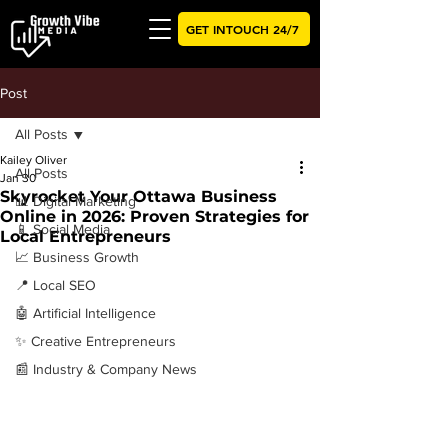
GET INTOUCH 24/7
Post
All Posts
Kailey Oliver
All Posts
Jan 30
Skyrocket Your Ottawa Business
📊 Digital Marketing
Online in 2026: Proven Strategies for
📱 Social Media
Local Entrepreneurs
📈 Business Growth
📍 Local SEO
🤖 Artificial Intelligence
✨ Creative Entrepreneurs
📰 Industry & Company News