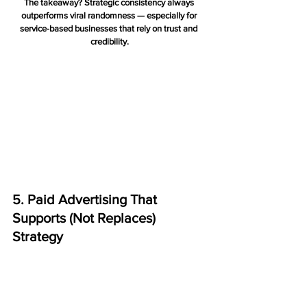
The takeaway? Strategic consistency always 
outperforms viral randomness — especially for 
service-based businesses that rely on trust and 
credibility.
5. Paid Advertising That 
Supports (Not Replaces) 
Strategy
Paid advertising is most effective when it 
amplifies 
your existing digital foundations
, rather than being 
a standalone tactic. Done right, paid ads can 
accelerate growth, target high-intent audiences, 