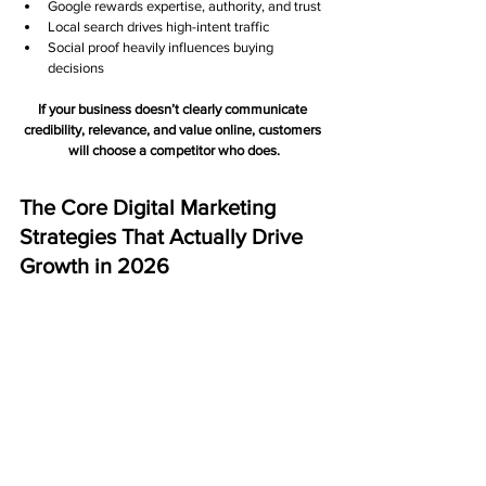
Google rewards expertise, authority, and trust 
Local search drives high-intent traffic
Social proof heavily influences buying 
decisions
If your business doesn’t clearly communicate 
credibility, relevance, and value online, customers 
will choose a competitor who does.
The Core Digital Marketing 
Strategies That Actually Drive 
Growth in 2026