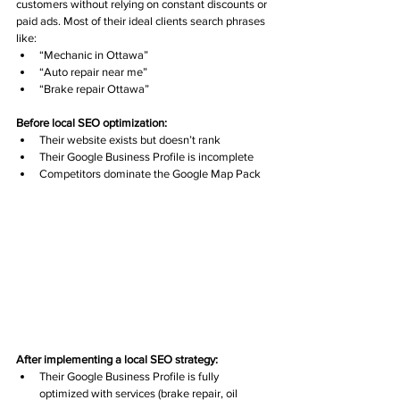
customers without relying on constant discounts or 
paid ads. Most of their ideal clients search phrases 
like:
“Mechanic in Ottawa”
“Auto repair near me”
“Brake repair Ottawa”
Before local SEO optimization:
Their website exists but doesn’t rank
Their Google Business Profile is incomplete
Competitors dominate the Google Map Pack
After implementing a local SEO strategy:
Their Google Business Profile is fully 
optimized with services (brake repair, oil 