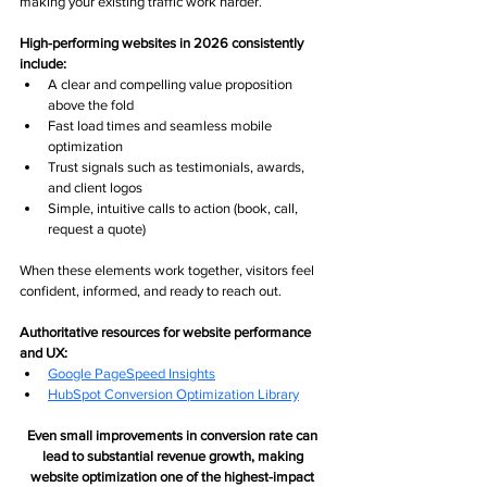
making your existing traffic work harder.
High-performing websites in 2026 consistently 
include:
A clear and compelling value proposition 
above the fold
Fast load times and seamless mobile 
optimization
Trust signals such as testimonials, awards, 
and client logos
Simple, intuitive calls to action (book, call, 
request a quote)
When these elements work together, visitors feel 
confident, informed, and ready to reach out.
Authoritative resources for website performance 
and UX:
Google PageSpeed Insight
s
HubSpot Conversion Optimization Library
Even small improvements in conversion rate can 
lead to substantial revenue growth, making 
website optimization one of the highest-impact 