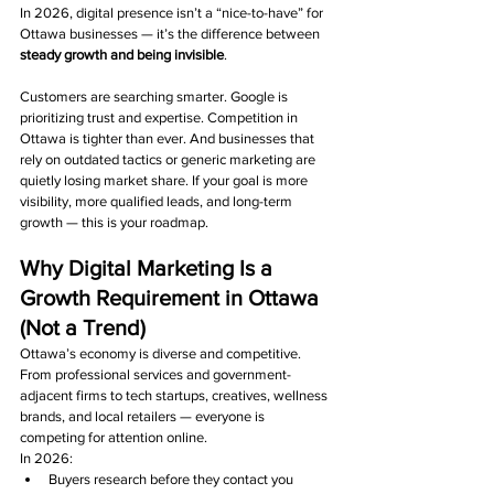
In 2026, digital presence isn’t a “nice-to-have” for 
Ottawa businesses — it’s the difference between 
steady growth and being invisible
.
Customers are searching smarter. Google is 
prioritizing trust and expertise. Competition in 
Ottawa is tighter than ever. And businesses that 
rely on outdated tactics or generic marketing are 
quietly losing market share. If your goal is more 
visibility, more qualified leads, and long-term 
growth — this is your roadmap.
Why Digital Marketing Is a 
Growth Requirement in Ottawa 
(Not a Trend)
Ottawa’s economy is diverse and competitive. 
From professional services and government-
adjacent firms to tech startups, creatives, wellness 
brands, and local retailers — everyone is 
competing for attention online.
In 2026:
Buyers research before they contact you