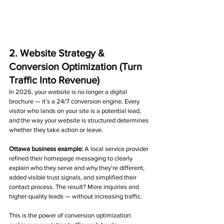
2. Website Strategy & 
Conversion Optimization (Turn 
Traffic Into Revenue)
In 2026, your website is no longer a digital 
brochure — it’s a 24/7 conversion engine. Every 
visitor who lands on your site is a potential lead, 
and the way your website is structured determines 
whether they take action or leave.
Ottawa business example: 
A local service provider 
refined their homepage messaging to clearly 
explain who they serve and why they’re different, 
added visible trust signals, and simplified their 
contact process. The result? More inquiries and 
higher-quality leads — without increasing traffic.
This is the power of conversion optimization: 