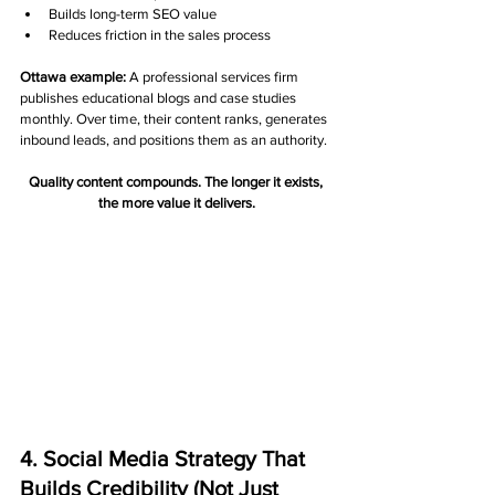
Builds long-term SEO value
Reduces friction in the sales process
Ottawa example:
 A professional services firm 
publishes educational blogs and case studies 
monthly. Over time, their content ranks, generates 
inbound leads, and positions them as an authority.
Quality content compounds. The longer it exists, 
the more value it delivers.
4. Social Media Strategy That 
Builds Credibility (Not Just 