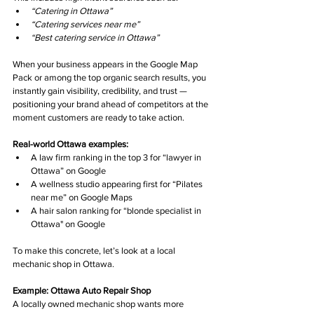
“Catering in Ottawa”
“Catering services near me”
“Best catering service in Ottawa”
When your business appears in the Google Map 
Pack or among the top organic search results, you 
instantly gain visibility, credibility, and trust — 
positioning your brand ahead of competitors at the 
moment customers are ready to take action.
Real-world Ottawa examples:
A law firm ranking in the top 3 for “lawyer in 
Ottawa” on Google
A wellness studio appearing first for “Pilates 
near me” on Google Maps
A hair salon ranking for “blonde specialist in 
Ottawa" on Google
To make this concrete, let’s look at a local 
mechanic shop in Ottawa.
Example: Ottawa Auto Repair Shop
A locally owned mechanic shop wants more 