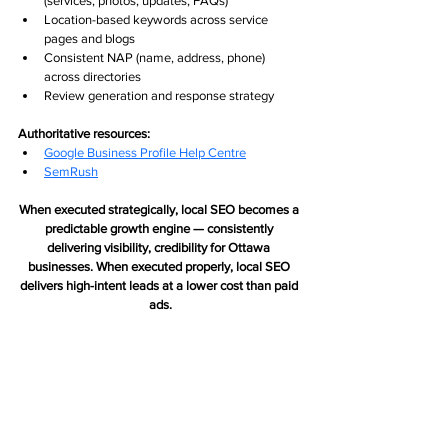
(services, photos, updates, FAQs)
Location-based keywords across service 
pages and blogs
Consistent NAP (name, address, phone) 
across directories
Review generation and response strategy
Authoritative resources:
Google Business Profile Help Centre
SemRush
When executed strategically, local SEO becomes a 
predictable growth engine — consistently 
delivering visibility, credibility for Ottawa 
businesses. When executed properly, local SEO 
delivers high-intent leads at a lower cost than paid 
ads.