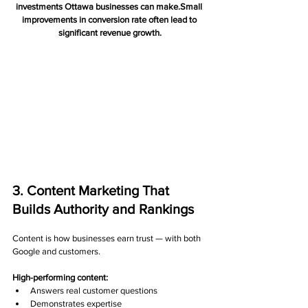
investments Ottawa businesses can make.Small 
improvements in conversion rate often lead to 
significant revenue growth.
3. Content Marketing That 
Builds Authority and Rankings
Content is how businesses earn trust — with both 
Google and customers.
High-performing content:
Answers real customer questions
Demonstrates expertise