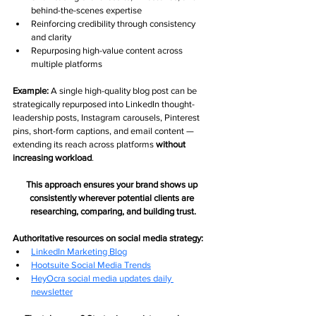
behind-the-scenes expertise
Reinforcing credibility through consistency 
and clarity
Repurposing high-value content across 
multiple platforms
Example: 
A single high-quality blog post can be 
strategically repurposed into LinkedIn thought-
leadership posts, Instagram carousels, Pinterest 
pins, short-form captions, and email content — 
extending its reach across platforms 
without 
increasing workload
.
This approach ensures your brand shows up 
consistently wherever potential clients are 
researching, comparing, and building trust.
Authoritative resources on social media strategy:
LinkedIn Marketing Blog
Hootsuite Social Media Trends
HeyOcra social media updates daily 
newsletter