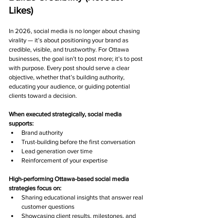
Likes)
In 2026, social media is no longer about chasing 
virality — it’s about positioning your brand as 
credible, visible, and trustworthy. For Ottawa 
businesses, the goal isn’t to post more; it’s to post 
with purpose. Every post should serve a clear 
objective, whether that’s building authority, 
educating your audience, or guiding potential 
clients toward a decision.
When executed strategically, social media 
supports:
Brand authority
Trust-building before the first conversation
Lead generation over time
Reinforcement of your expertise
High-performing Ottawa-based social media 
strategies focus on:
Sharing educational insights that answer real 
customer questions
Showcasing client results, milestones, and 