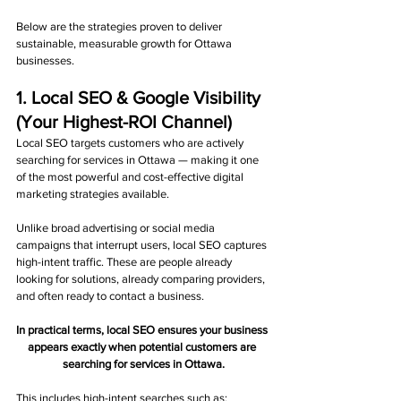
Below are the strategies proven to deliver 
sustainable, measurable growth for Ottawa 
businesses.
1. Local SEO & Google Visibility 
(Your Highest-ROI Channel)
Local SEO targets customers who are actively 
searching for services in Ottawa — making it one 
of the most powerful and cost-effective digital 
marketing strategies available.
Unlike broad advertising or social media 
campaigns that interrupt users, local SEO captures 
high-intent traffic. These are people already 
looking for solutions, already comparing providers, 
and often ready to contact a business.
In practical terms, local SEO ensures your business 
appears exactly when potential customers are 
searching for services in Ottawa.
This includes high-intent searches such as: