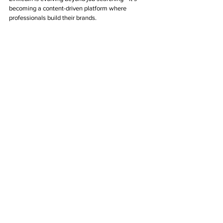
becoming a content-driven platform where 
professionals build their brands.
How to Leverage This Trend:
Share thought leadership content, case 
studies, and industry insights.
Engage with niche communities and 
professional groups.
Use LinkedIn newsletters and articles to grow 