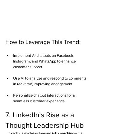
How to Leverage This Trend:
Implement AI chatbots on Facebook, 
Instagram, and WhatsApp to enhance 
customer support.
Use AI to analyze and respond to comments 
in real-time, improving engagement.
Personalize chatbot interactions for a 
seamless customer experience.
7. LinkedIn’s Rise as a 
Thought Leadership Hub
LinkedIn is evolving beyond job searching—it’s 