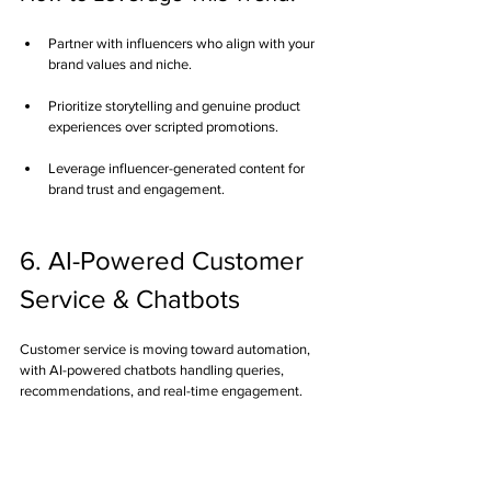
Partner with influencers who align with your 
brand values and niche.
Prioritize storytelling and genuine product 
experiences over scripted promotions.
Leverage influencer-generated content for 
brand trust and engagement.
6. AI-Powered Customer 
Service & Chatbots
Customer service is moving toward automation, 
with AI-powered chatbots handling queries, 
recommendations, and real-time engagement.