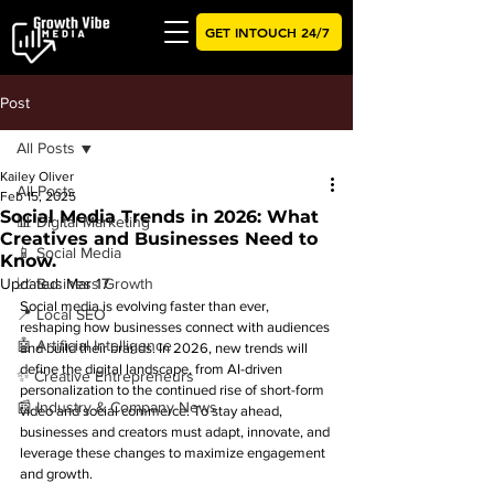
GET INTOUCH 24/7
Post
All Posts
Kailey Oliver
All Posts
Feb 15, 2025
Social Media Trends in 2026: What
📊 Digital Marketing
Creatives and Businesses Need to
📱 Social Media
Know.
Updated:
📈 Business Growth
Mar 17
Social media is evolving faster than ever, 
📍 Local SEO
reshaping how businesses connect with audiences 
🤖 Artificial Intelligence
and build their brands. In 2026, new trends will 
define the digital landscape, from AI-driven 
✨ Creative Entrepreneurs
personalization to the continued rise of short-form 
📰 Industry & Company News
video and social commerce. To stay ahead, 
businesses and creators must adapt, innovate, and 
leverage these changes to maximize engagement 
and growth.