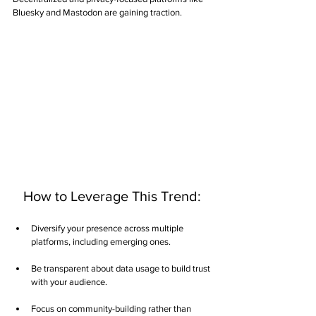
Bluesky and Mastodon are gaining traction.
   How to Leverage This Trend:
Diversify your presence across multiple 
platforms, including emerging ones.
Be transparent about data usage to build trust 
with your audience.
Focus on community-building rather than 