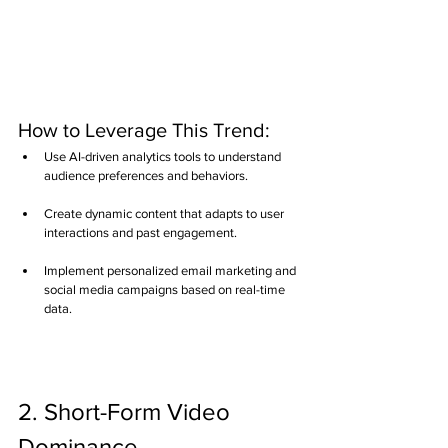
How to Leverage This Trend:
Use AI-driven analytics tools to understand 
audience preferences and behaviors.
Create dynamic content that adapts to user 
interactions and past engagement.
Implement personalized email marketing and 
social media campaigns based on real-time 
data.
2. Short-Form Video 
Dominance