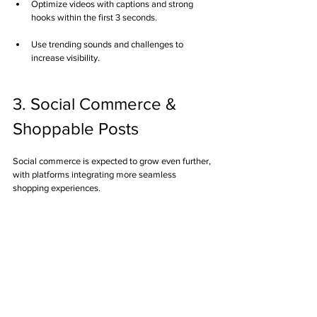
Optimize videos with captions and strong 
hooks within the first 3 seconds.
Use trending sounds and challenges to 
increase visibility.
3. Social Commerce & 
Shoppable Posts
Social commerce is expected to grow even further, 
with platforms integrating more seamless 
shopping experiences.