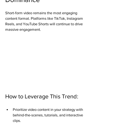
Short-form video remains the most engaging 
content format. Platforms like TikTok, Instagram 
Reels, and YouTube Shorts will continue to drive 
massive engagement.
How to Leverage This Trend:
Prioritize video content in your strategy with 
behind-the-scenes, tutorials, and interactive 
clips.