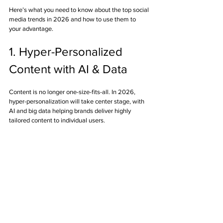
Here’s what you need to know about the top social 
media trends in 2026 and how to use them to 
your advantage.
1. Hyper-Personalized 
Content with AI & Data
Content is no longer one-size-fits-all. In 2026, 
hyper-personalization will take center stage, with 
AI and big data helping brands deliver highly 
tailored content to individual users.