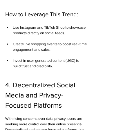
How to Leverage This Trend:
Use Instagram and TikTok Shop to showcase 
products directly on social feeds.
Create live shopping events to boost real-time 
engagement and sales.
Invest in user-generated content (UGC) to 
build trust and credibility.
4. Decentralized Social 
Media and Privacy-
Focused Platforms
With rising concerns over data privacy, users are 
seeking more control over their online presence. 
Decentralized and privacy-focused platforms like 