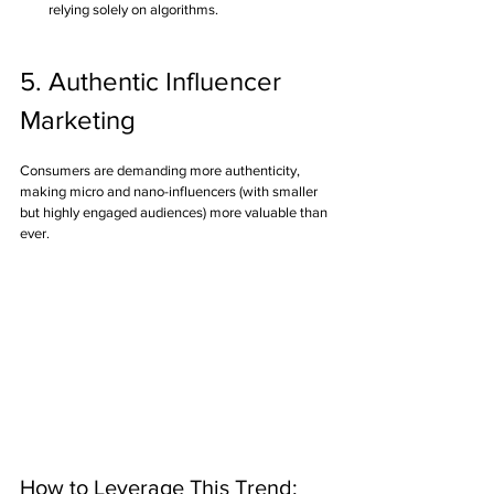
relying solely on algorithms.
5. Authentic Influencer 
Marketing
Consumers are demanding more authenticity, 
making micro and nano-influencers (with smaller 
but highly engaged audiences) more valuable than 
ever.
How to Leverage This Trend: