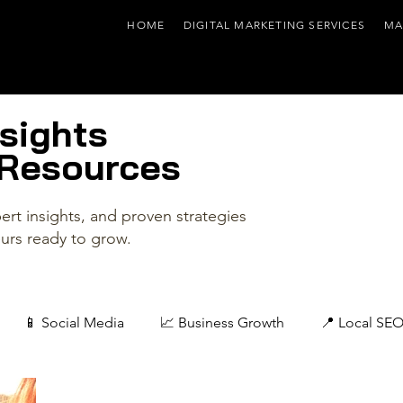
HOME
DIGITAL MARKETING SERVICES
MA
sights
 Resources
rt insights, and proven strategies
urs ready to grow.
📱 Social Media
📈 Business Growth
📍 Local SE
📰 Industry & Company News