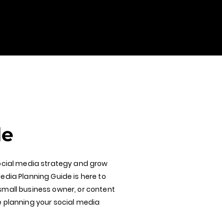
de
social media strategy and grow
edia Planning Guide is here to
small business owner, or content
e planning your social media