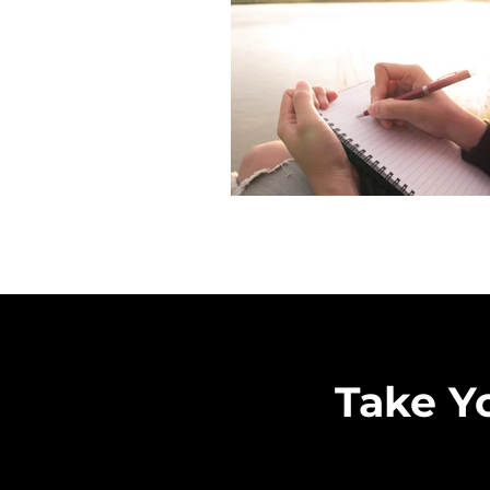
Take Y