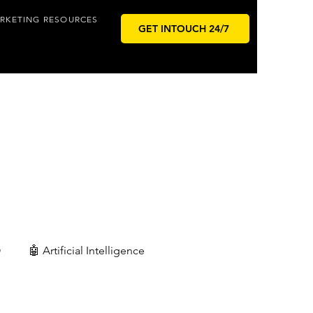
RKETING RESOURCES
GET INTOUCH 24/7
O
🤖 Artificial Intelligence