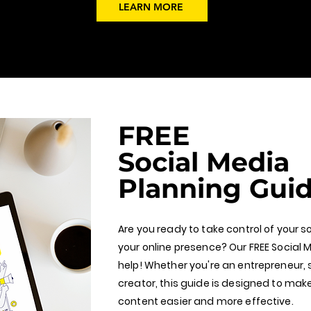
LEARN MORE
FREE
Social Media
Planning Gui
Are you ready to take control of your 
your online presence? Our FREE Social M
help! Whether you're an entrepreneur, 
creator, this guide is designed to mak
content easier and more effective.