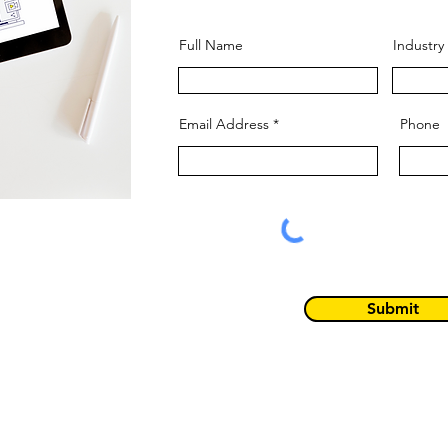
Full Name
Industry
Email Address
Phone
Submit