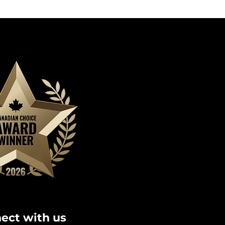
ect with us