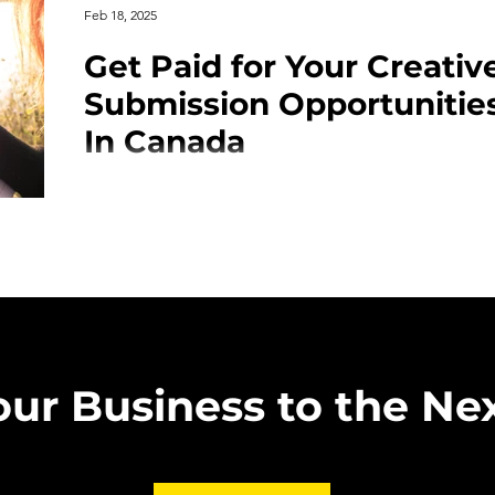
Feb 18, 2025
Get Paid for Your Creativ
Submission Opportunitie
In Canada
Looking for opportunities to showcase your poetry in
Submitting to respected Canadian poetry magazines
publication but also provides financial compensatio
you're an emerging poet or a seasoned writer, getti
prestigious journals can elevate your career and con
audience. In this guide, we’ve compiled a list of th
magazines, including submissio
our Business to the Nex