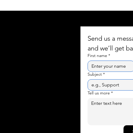
Send us a mes
and we’ll get ba
First name
*
Subject
*
Tell us more
*