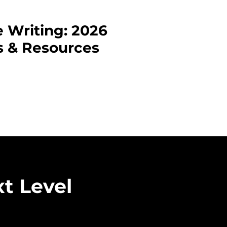
e Writing: 2026
s & Resources
 Canada’s literary scene?
 not only opens doors for
n for your work. Whether
ng published in these
nect you with a wider
e top Canadian poetry
t Level