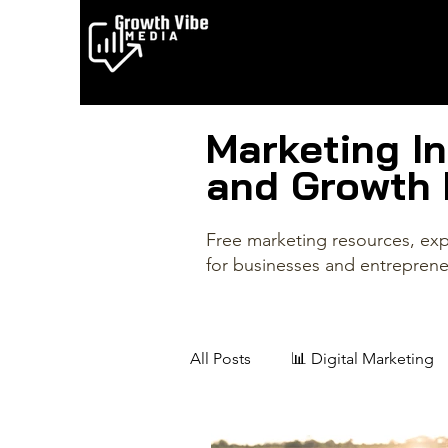
Marketing In
and Growth
Free marketing resources, expe
for businesses and entreprene
All Posts
📊 Digital Marketing
✨ Creative Entrepreneurs