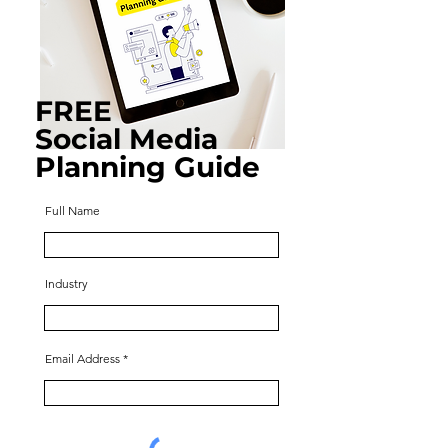
FREE
Social Media
Planning Guide
Full Name
Industry
Email Address