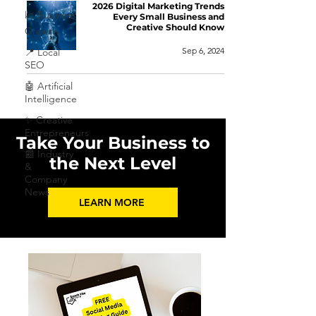
2026 Digital Marketing Trends
📈 Business
Every Small Business and
Creative Should Know
Growth
Sep 6, 2024
📍 Local
SEO
🤖 Artificial
Intelligence
✨ Creative
Entrepreneurs
Take Your Business to
📰 Industry
the Next Level
&
Company
News
LEARN MORE