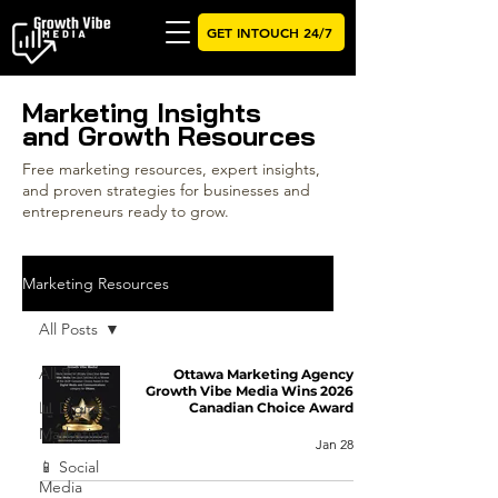
GET INTOUCH 24/7
Marketing Insights
and Growth Resources
Free marketing resources, expert insights,
and proven strategies for businesses and
entrepreneurs ready to grow.
Marketing Resources
All Posts
All Posts
Ottawa Marketing Agency
Growth Vibe Media Wins 2026
📊 Digital
Canadian Choice Award
Marketing
Jan 28
📱 Social
Media